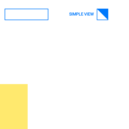
SIMPLE VIEW
SEARCH