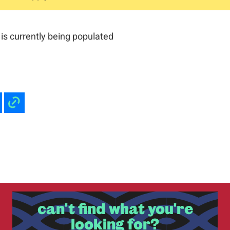
is currently being populated
can't find what you're
looking for?