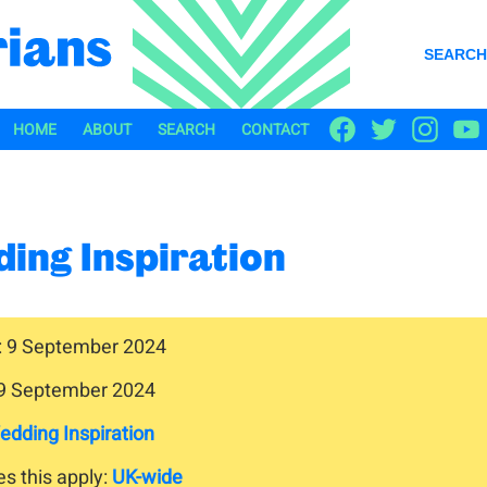
SEARCH
HOME
ABOUT
SEARCH
CONTACT
ing Inspiration
: 9 September 2024
 9 September 2024
edding Inspiration
s this apply:
UK-wide