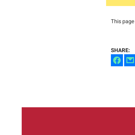
This page 
SHARE: