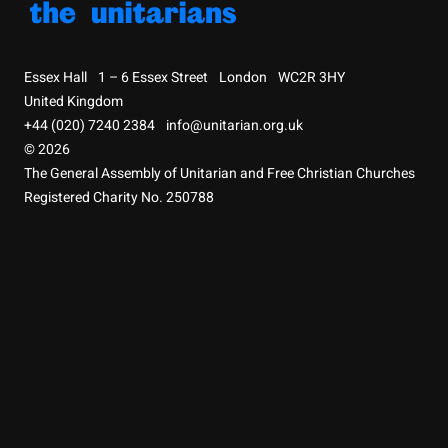
Essex Hall
1 – 6 Essex Street
London
WC2R 3HY
United Kingdom
+44 (020) 7240 2384
info@unitarian.org.uk
© 2026
The General Assembly of Unitarian and Free Christian Churches
Registered Charity No. 250788