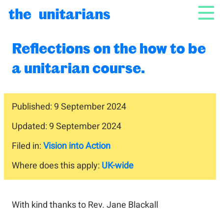
Skip to content
NAV
Reflections on the how to be
a unitarian course.
Published: 9 September 2024
Updated: 9 September 2024
Filed in:
Vision into Action
Where does this apply:
UK-wide
With kind thanks to Rev. Jane Blackall