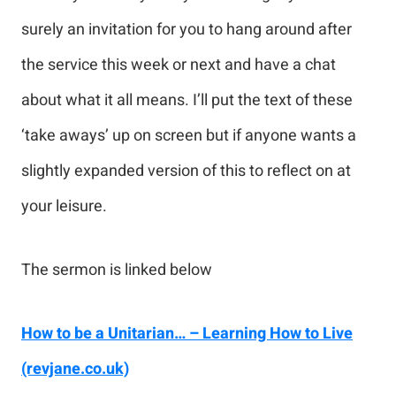
surely an invitation for you to hang around after
the service this week or next and have a chat
about what it all means. I’ll put the text of these
‘take aways’ up on screen but if anyone wants a
slightly expanded version of this to reflect on at
your leisure.
The sermon is linked below
How to be a Unitarian… – Learning How to Live
(revjane.co.uk)