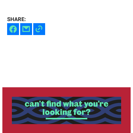
SHARE:
can't find what you're
looking for?