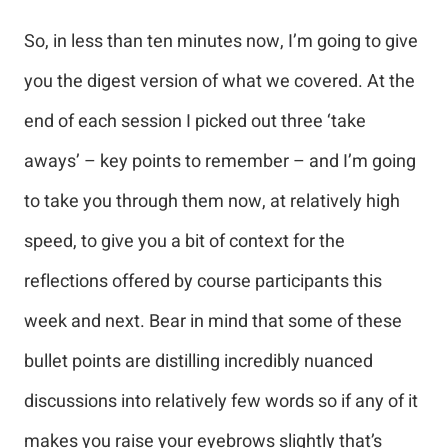
So, in less than ten minutes now, I’m going to give
you the digest version of what we covered. At the
end of each session I picked out three ‘take
aways’ – key points to remember – and I’m going
to take you through them now, at relatively high
speed, to give you a bit of context for the
reflections offered by course participants this
week and next. Bear in mind that some of these
bullet points are distilling incredibly nuanced
discussions into relatively few words so if any of it
makes you raise your eyebrows slightly that’s