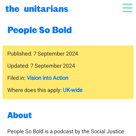
Skip to content
NAV
People So Bold
Published: 7 September 2024
Updated: 7 September 2024
Filed in:
Vision into Action
Where does this apply:
UK-wide
About
People So Bold is a podcast by the Social Justice