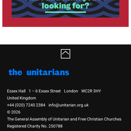
looking for?
Essex Hall
1 – 6 Essex Street
London
WC2R 3HY
United Kingdom
+44 (020) 7240 2384
info@unitarian.org.uk
© 2026
The General Assembly of Unitarian and Free Christian Churches
Registered Charity No. 250788