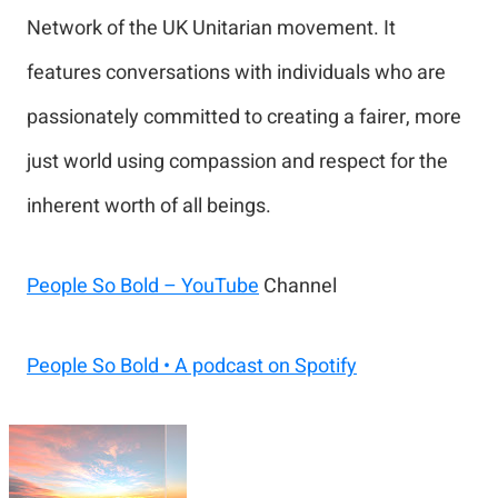
Network of the UK Unitarian movement. It
features conversations with individuals who are
passionately committed to creating a fairer, more
just world using compassion and respect for the
inherent worth of all beings.
People So Bold – YouTube
Channel
People So Bold • A podcast on Spotify