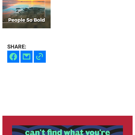
SHARE:
can't find what you're