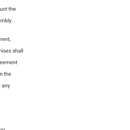
unt the
mbly.
rent,
mises shall
greement
n the
e any
ion