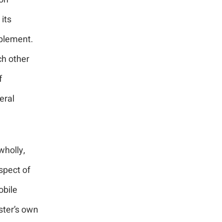
its
pplement.
ch other
f
eral
wholly,
spect of
obile
ster’s own