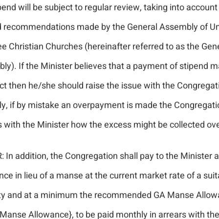
pend will be subject to regular review, taking into account
d recommendations made by the General Assembly of Un
e Christian Churches (hereinafter referred to as the Gen
ly). If the Minister believes that a payment of stipend 
ct then he/she should raise the issue with the Congregat
ly, if by mistake an overpayment is made the Congregatio
 with the Minister how the excess might be collected ove
 In addition, the Congregation shall pay to the Minister
ce in lieu of a manse at the current market rate of a suit
ty and at a minimum the recommended GA Manse Allow
 Manse Allowance}, to be paid monthly in arrears with the