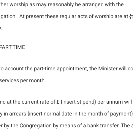
ther worship as may reasonably be arranged with the
ation. At present these regular acts of worship are at {
y.
PART TIME
to account the part-time appointment, the Minister will c
services per month.
nd at the current rate of £ {insert stipend} per annum will
 in arrears {insert normal date in the month of payment}
er by the Congregation by means of a bank transfer. The