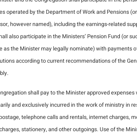
s operated by the Department of Work and Pensions (or 
sor, however named), including the earnings-related su
all also participate in the Ministers’ Pension Fund (or su
 as the Minister may legally nominate) with payments o
butions according to current recommendations of the Gen
ly.
ngregation shall pay to the Minister approved expenses 
rily and exclusively incurred in the work of ministry in re
 postage, telephone calls and rentals, internet charges, m
harges, stationery, and other outgoings. Use of the Mini