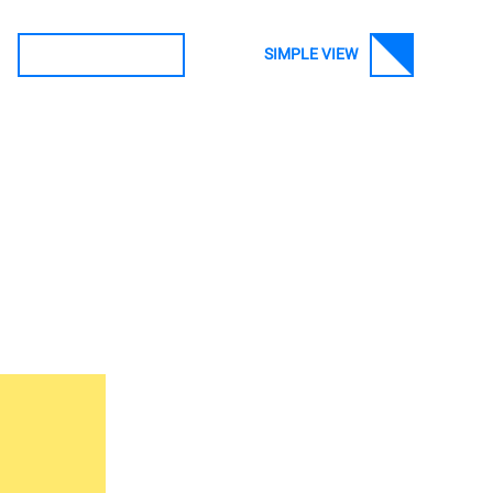
SIMPLE VIEW
SEARCH