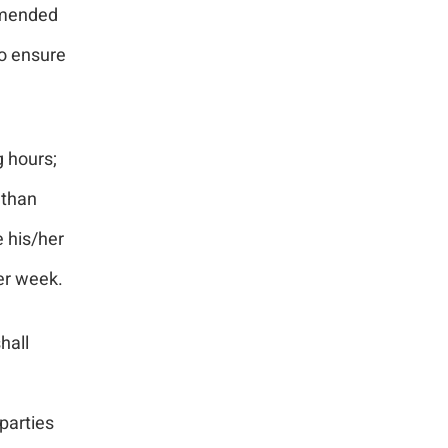
ommended
to ensure
g hours;
 than
 his/her
per week.
hall
parties