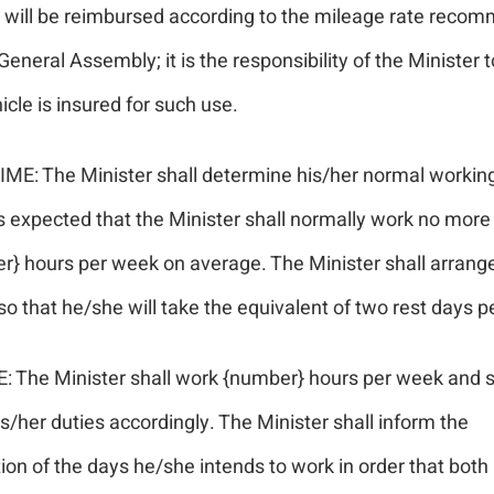
e will be reimbursed according to the mileage rate rec
General Assembly; it is the responsibility of the Minister 
icle is insured for such use.
IME: The Minister shall determine his/her normal workin
is expected that the Minister shall normally work no more
r} hours per week on average. The Minister shall arrange
so that he/she will take the equivalent of two rest days 
: The Minister shall work {number} hours per week and s
s/her duties accordingly. The Minister shall inform the
on of the days he/she intends to work in order that both 