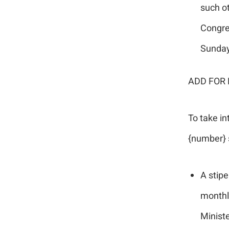
such o
Congreg
Sunda
ADD FOR 
To take in
{number} 
A stipe
monthly
Minist