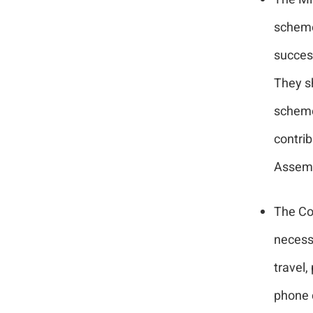
scheme
succes
They sh
scheme
contri
Assemb
The Co
necessa
travel,
phone c