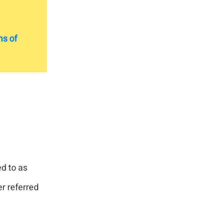
s of
ed to as
er referred