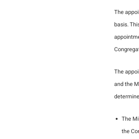
The appoin
basis. Th
appointmen
Congregat
The appoi
and the Mi
determine
The Min
the Co