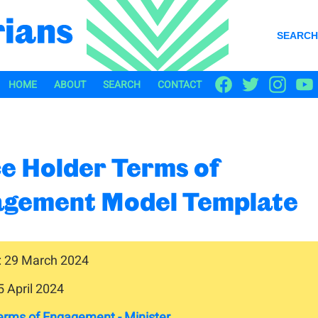
SEARCH
HOME
ABOUT
SEARCH
CONTACT
ce Holder Terms of
gement Model Template
: 29 March 2024
5 April 2024
erms of Engagement - Minister