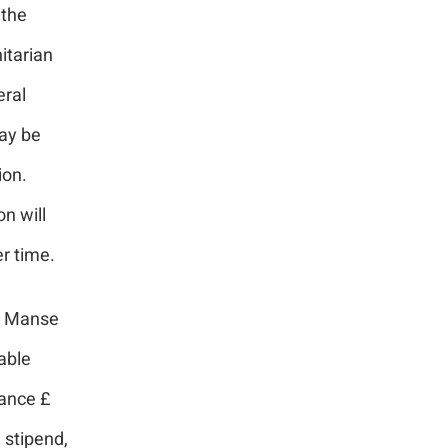
 the
itarian
eral
may be
ion.
n will
r time.
 a Manse
able
ance £
 stipend,