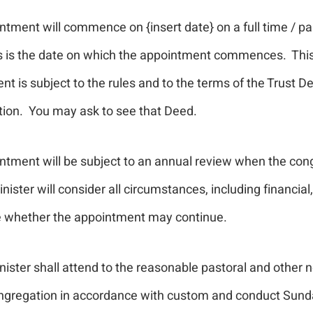
tment will commence on {insert date} on a full time / pa
is is the date on which the appointment commences. Thi
t is subject to the rules and to the terms of the Trust D
ion. You may ask to see that Deed.
ntment will be subject to an annual review when the con
nister will consider all circumstances, including financial,
 whether the appointment may continue.
ister shall attend to the reasonable pastoral and other 
ngregation in accordance with custom and conduct Sund