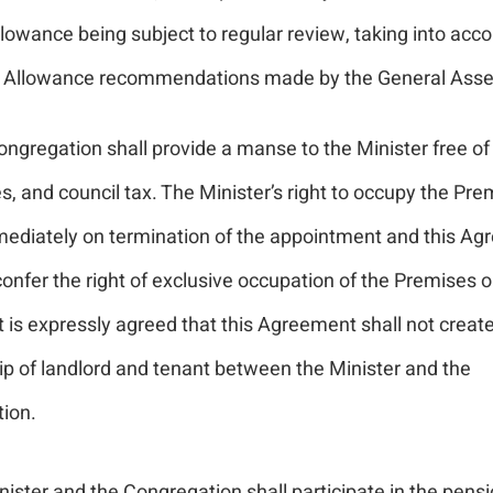
lowance being subject to regular review, taking into acco
Allowance recommendations made by the General Asse
ngregation shall provide a manse to the Minister free of 
s, and council tax. The Minister’s right to occupy the Pre
ediately on termination of the appointment and this A
onfer the right of exclusive occupation of the Premises o
It is expressly agreed that this Agreement shall not creat
ip of landlord and tenant between the Minister and the
ion.
ister and the Congregation shall participate in the pens