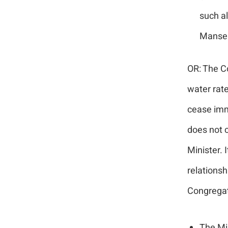
such al
Manse 
OR: The Co
water rate
cease imm
does not c
Minister. 
relationsh
Congregat
The Min