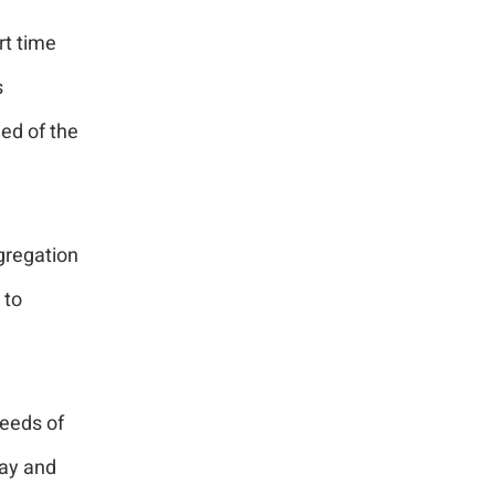
rt time
s
eed of the
gregation
 to
needs of
ay and