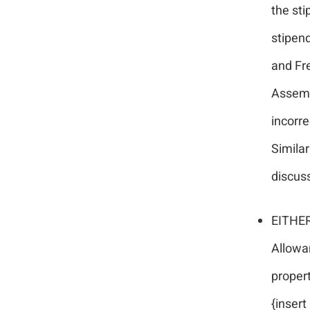
the sti
stipen
and Fre
Assemb
incorre
Similar
discuss
EITHER:
Allowan
proper
{insert