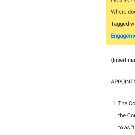
Where doe
Tagged wi
Engagem
{Insert n
APPOINTM
The Con
the Con
to as “