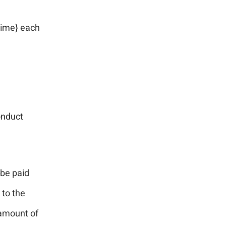
time} each
onduct
 be paid
 to the
 amount of