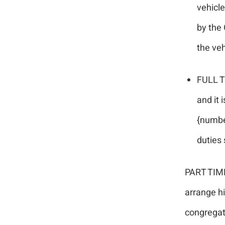
vehicl
by the 
the veh
FULL T
and it 
{numbe
duties 
PART TIME
arrange hi
congregati