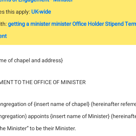
s this apply:
UK-wide
th:
getting a minister
minister
Office Holder
Stipend
Term
ent
ame of chapel and address}
ENT TO THE OFFICE OF MINISTER
gregation of {insert name of chapel} (hereinafter referr
gregation) appoints {insert name of Minister} (hereinaft
the Minister” to be their Minister.