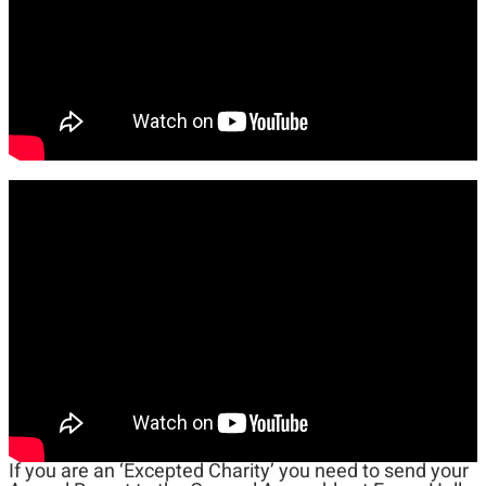
If you are an ‘Excepted Charity’ you need to send your