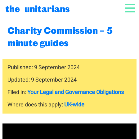
Skip to content
NAV
Charity Commission – 5
minute guides
Published: 9 September 2024
Updated: 9 September 2024
Filed in:
Your Legal and Governance Obligations
Where does this apply:
UK-wide