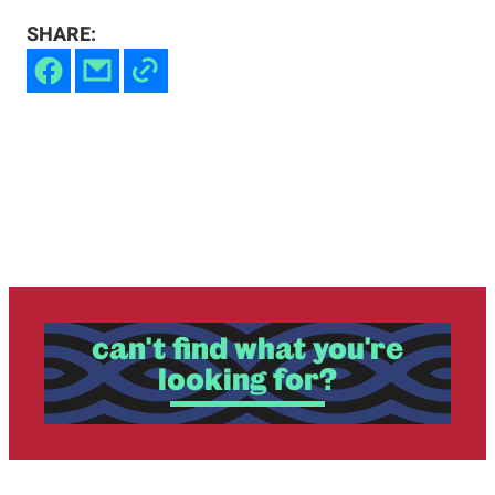
SHARE:
can't find what you're
looking for?