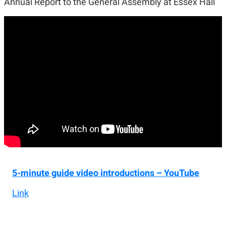
Annual Report to the General Assembly at Essex Hall
5-minute guide video introductions – YouTube
Link