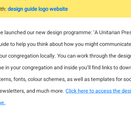
th:
design guide
logo
website
we launched our new design programme: ‘A Unitarian Prese
uide to help you think about how you might communicate
our congregation locally. You can work through the desig
in your congregation and inside you’ll find links to dow
terns, fonts, colour schemes, as well as templates for so
newsletters, and much more.
Click here to access the des
e.