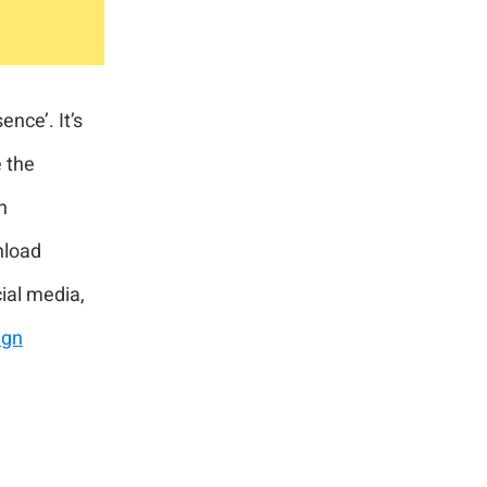
nce’. It’s
 the
n
nload
cial media,
ign