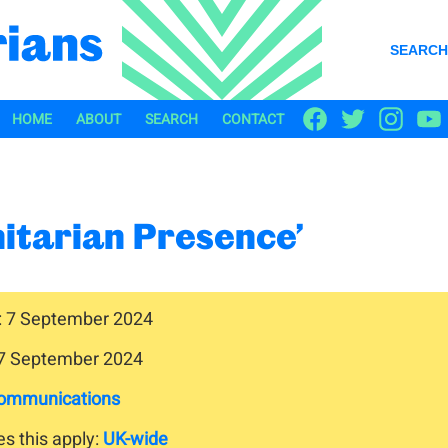
SEARCH
HOME
ABOUT
SEARCH
CONTACT
nitarian Presence’
: 7 September 2024
 7 September 2024
ommunications
s this apply:
UK-wide