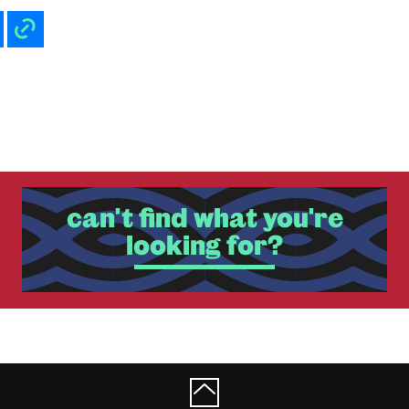
can't find what you're
looking for?