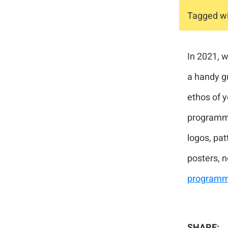
Tagged wi
In 2021, 
a handy g
ethos of y
programme 
logos, pat
posters, 
programm
SHARE: