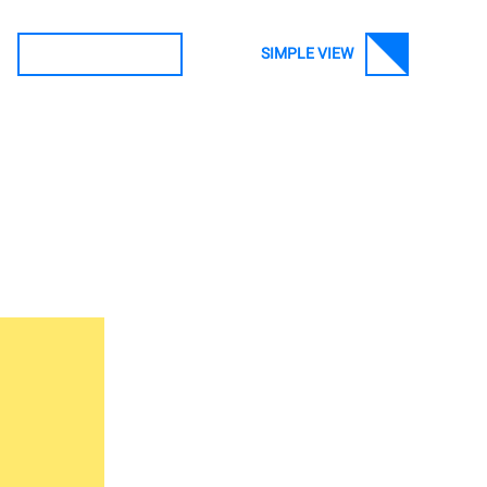
SIMPLE VIEW
SEARCH