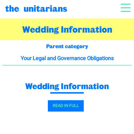
Skip to content
NAV
Wedding Information
Parent category
Your Legal and Governance Obligations
Wedding Information
READ IN FULL