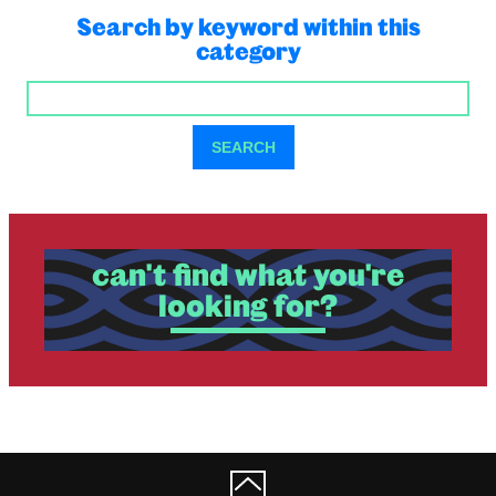
Search by keyword within this
category
SEARCH
SEARCH
can't find what you're
looking for?