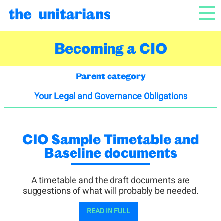
Skip to content
NAV
Becoming a CIO
Parent category
Your Legal and Governance Obligations
CIO Sample Timetable and
Baseline documents
A timetable and the draft documents are
suggestions of what will probably be needed.
READ IN FULL