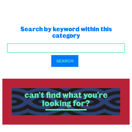
Search by keyword within this
category
SEARCH
SEARCH
can't find what you're
looking for?